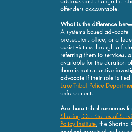
address and change the clim
offenders accountable.
What is the difference be
A systems based advocate 
prosecutors office, or a fed
assist victims through a fede
referring them to services
available for the duration o
there is not an active invest
advocate if their role is tie
Lake Tribal Police Departme
enforcement.
Are there tribal resources 
Sharing Our Stories of Surv
Policy Institute
, the Sharing 
involved in acts of violenc