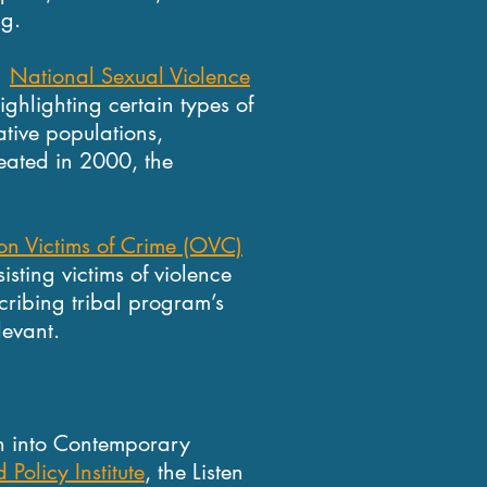
ng.
e
National Sexual Violence
ghlighting certain types of
ative populations,
eated in 2000, the
 on Victims of Crime (OVC)
isting victims of violence
cribing tribal program’s
levant.
n
on into Contemporary
 Policy Institute
, the Listen