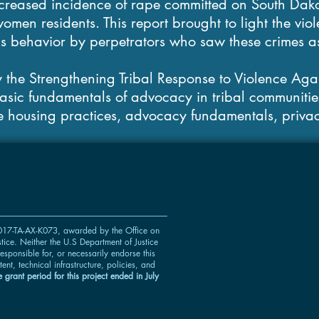
creased incidence of rape committed on South Dak
omen residents. This report brought to light the vio
is behavior by perpetrators who saw these crimes a
 the Strengthening Tribal Response to Violence Ag
basic fundamentals of advocacy in tribal communities
e housing practices, advocacy fundamentals, privac
If y
us
 2017-TA-AX-K073, awarded by the Office on
ice. Neither the U.S Department of Justice
w
esponsible for, or necessarily endorse this
tent, technical infrastructure, policies, and
 grant period for this project ended in July
Learn
is al