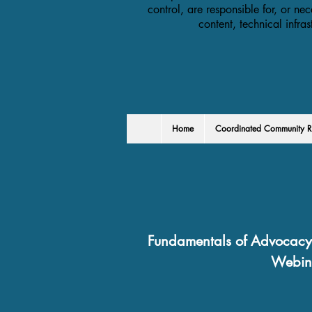
control, are responsible for, or nec
content, technical infra
Home
Coordinated Community R
Fundamentals of Advocacy 
Webin