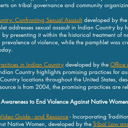
perts on tribal governance and community organizi
untry: Confronting Sexual Assault
developed by th
let addresses sexual assault in Indian Country by hi
by presenting it within the historical treatment of n
d prevalence of violence, while the pamphlet was cr
today.
ractices in Indian Country
developed by the
Office
Indian Country highlights promising practices for ass
Country locations throughout the United States, des
esource is from 2004, the promising practices are re
ng Awareness to End Violence Against Native Wome
 Video Guide - and Resource
- Incorporating Traditi
inst Native Women, developed by the
Tribal Law and