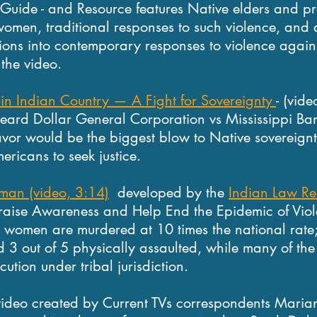
uide - and Resource features Native elders and pro
women, traditional responses to such violence, and 
itions into contemporary responses to violence agai
the video.
 in Indian Country — A Fight for Sovereignty
- (vid
eard Dollar General Corporation vs Mississippi Ba
avor would be the biggest blow to Native sovereignty
ericans to seek justice.
man (video, 3:14)
developed by the
Indian Law Re
raise Awareness and Help End the Epidemic of Viol
omen are murdered at 10 times the national rate;
d 3 out of 5 physically assaulted, while many of the
cution under tribal jurisdiction.
ideo created by Current TVs correspondents Maria