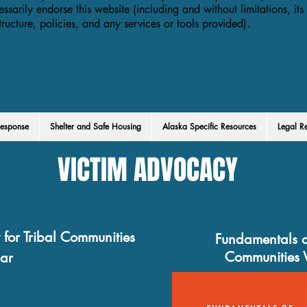
essarily endorse this website (including and without limitations, its
structure, policies, and any services or tools provided).
esponse
Shelter and Safe Housing
Alaska Specific Resources
Legal R
VICTIM ADVOCACY
for Tribal Communities
Fundamentals o
Communities 
ar