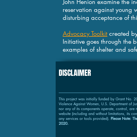
John Henion examine the in
reservation against young w
disturbing acceptance of th
Advocacy Toolkit
created by
Initiative goes through the 
examples of shelter and saf
DISCLAIMER
This project was initially funded by Grant No.
Violence Against Women, U.S. Department of Just
nor any of its components operate, control, are r
website (including and without limitations, its con
any services or tools provided).
Please Note: The
2020.