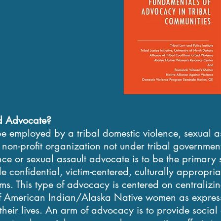
d Advocate?
e employed by a tribal domestic violence, sexual 
non-profit organization not under tribal government
nce or sexual assault advocate is to be the primary 
de confidential, victim-centered, culturally appropri
ims. This type of advocacy is centered on centralizi
 of American Indian/Alaska Native women as express
 their lives. An arm of advocacy is to provide socia