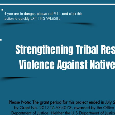
If you are in danger, please call 911 and click this
button to quickly EXIT THIS WEBSITE
Strengthening Tribal Re
Violence Against Nati
Please Note: The grant period for this project ended in Jul
by Grant No. 2017-TA-AX-K073, awarded by the Office
Department of Justice. Neither the U.S Department of Justic