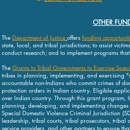
OTHER FUND
The
Department of Justice
offers
funding opportunit
state, local, and tribal jurisdictions; to assist vict
conduct research; and to implement programs that im
The
Grants to Tribal Governments to Exercise Speci
tribes in planning, implementing, and exercising "s
accountable non-Indians who commit crimes of domes
protection orders in Indian country. Eligible appli
over Indian country.
Through this grant program, In
planning, developing, and implementing changes in 
Special Domestic Violence Criminal Jurisdiction (
leadership, tribal courts, tribal prosecutors, triba
service providers, and other partners to ensure th