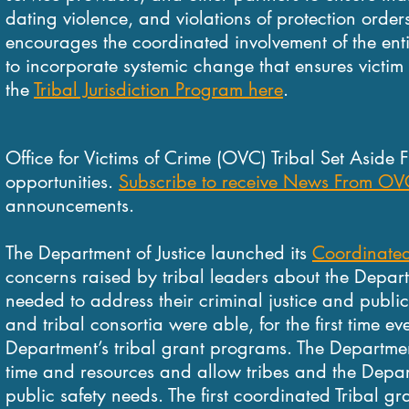
dating violence, and violations of protection order
encourages the coordinated involvement of the entir
to incorporate systemic change that ensures victim
the
Tribal Jurisdiction Program here
.
Office for Victims of Crime (OVC) Tribal Set Aside 
opportunities.
Subscribe to receive News From OV
announcements.
The Department of Justice launched its
Coordinated 
concerns raised by tribal leaders about the Departme
needed to address their criminal justice and publi
and tribal consortia were able, for the first time eve
Department’s tribal grant programs. The Departmen
time and resources and allow tribes and the Depart
public safety needs. The first coordinated Tribal g