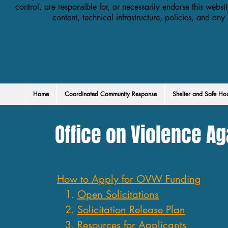
control, are responsible for, or necessarily endorse this websit
content, technical infrastructure, policies, and any
Home
Coordinated Community Response
Shelter and Safe Ho
Office on Violence A
How to Apply for OVW Funding
Open Solicitations
Solicitation Release Plan
Resources for Applicants