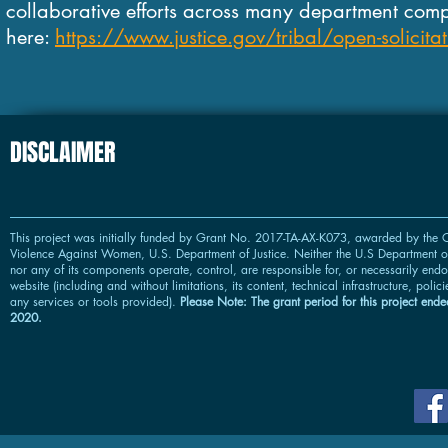
collaborative efforts across many department comp
here:
https://www.justice.gov/tribal/open-solicitat
DISCLAIMER
This project was initially funded by Grant No. 2017-TA-AX-K073, awarded by the O
Violence Against Women, U.S. Department of Justice. Neither the U.S Department of
nor any of its components operate, control, are responsible for, or necessarily endor
website (including and without limitations, its content, technical infrastructure, polic
any services or tools provided).
Please Note: The grant period for this project ended
2020.