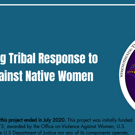
click this
g Tribal Response to
ainst Native Women
 this project ended in July 2020.
This project was initially funded
3, awarded by the Office on Violence Against Women, U.S.
he U.S Department of Justice nor any of its components operate,