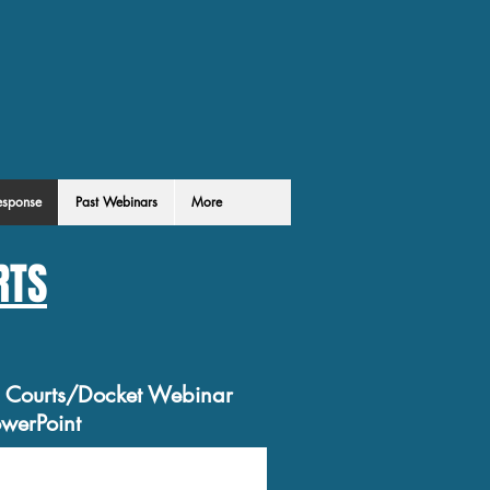
esponse
Past Webinars
More
RTS
e Courts/Docket Webinar
werPoint