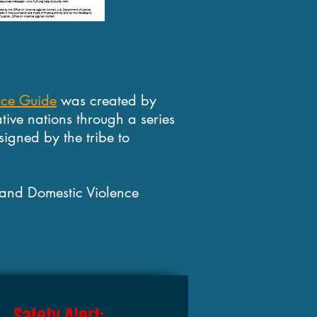
rce Guide
was created by
tive nations through a series
signed by the tribe to
 and Domestic Violence
Safety Alert: