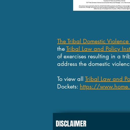
The Tribal Domestic Violence
the
Tribal Law and Policy Inst
of exercises resulting in a tr
address the domestic violence
To view all
Tribal Law and Pol
Dockets:
https://www.home.tl
DISCLAIMER