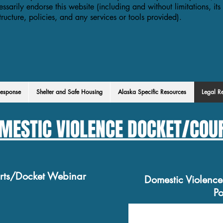
essarily endorse this website (including and without limitations, its
structure, policies, and any services or tools provided).
esponse
Shelter and Safe Housing
Alaska Specific Resources
Legal R
MESTIC VIOLENCE DOCKET/COU
urts/Docket Webinar
Domestic Violenc
Po