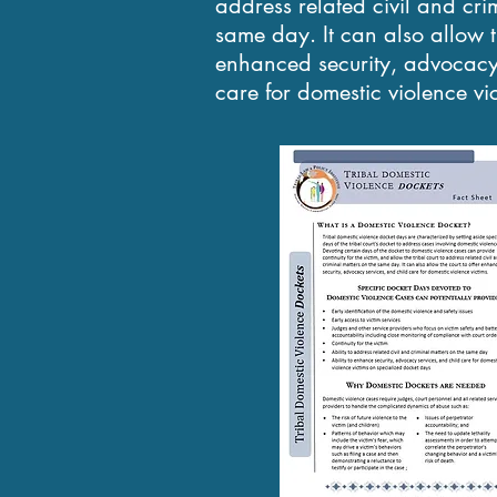
address related civil and cri
same day. It can also allow th
enhanced security, advocacy 
care for domestic violence vi