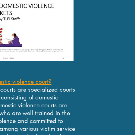
stic violence court?
 courts are specialized courts
consisting of domestic
omestic violence courts are
who are well trained in the
olence and committed to
 among various victim service