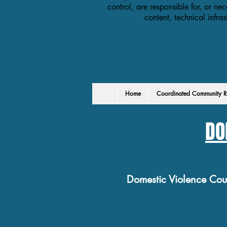
control, are responsible for, or nec
content, technical infra
Home
Coordinated Community R
DO
Domestic Violence Co