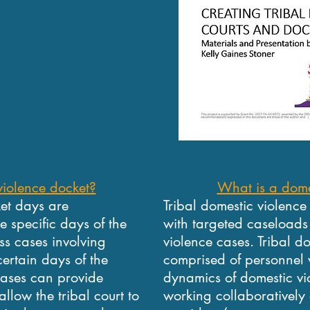
violence docket?
What is a dome
ket days are
Tribal domestic violence
e specific days of the
with targeted caseloads 
ess cases involving
violence cases. Tribal d
ertain days of the
comprised of personnel 
cases can provide
dynamics of domestic vi
allow the tribal court to
working collaboratively