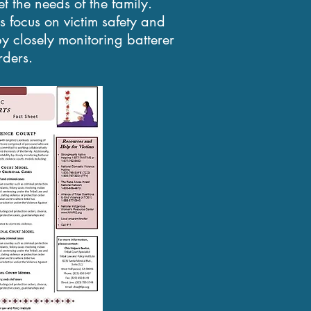
t the needs of the family.
ts focus on victim safety and
by closely monitoring batterer
rders.