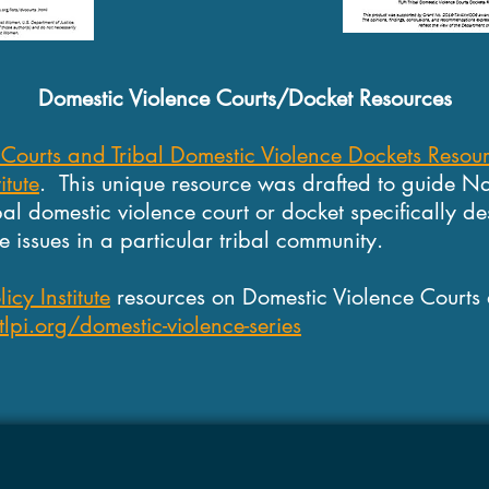
Domestic Violence Courts/Docket Resources
 Courts and Tribal Domestic Violence Dockets Resou
itute
.
This unique resource was drafted to guide Na
ibal domestic violence court or docket specifically de
 issues in a particular tribal community.
icy Institute
resources on Domestic Violence Courts
pi.org/domestic-violence-series