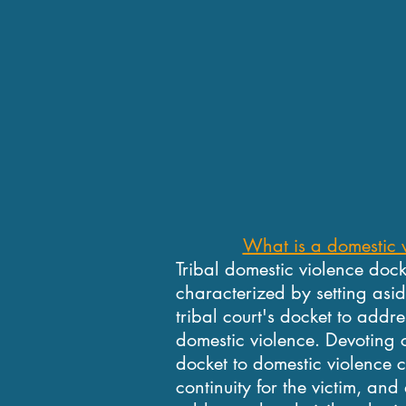
What is a domestic 
Tribal domestic violence doc
characterized by setting asid
tribal court's docket to addr
domestic violence. Devoting c
docket to domestic violence 
continuity for the victim, and 