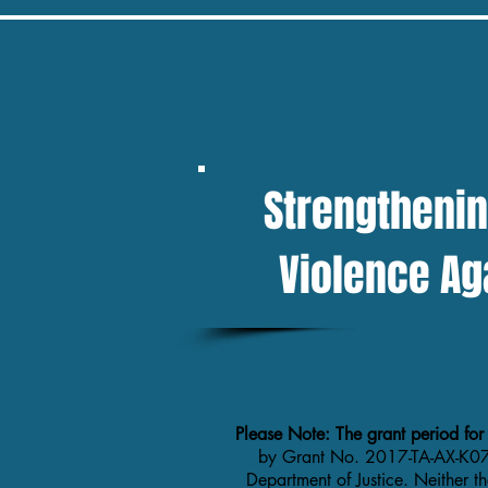
If you are in danger, please call 911 and 
button to quickly EXIT THIS WEBSITE
Strengthenin
Violence Ag
Please Note: The grant period for
by Grant No. 2017-TA-AX-K07
Department of Justice. Neither t