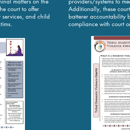
minal matters on the
providers/systems to mee
e court to offer
Additionally, these cour
services, and child
batterer accountability 
ctims.
compliance with court o