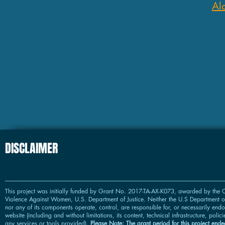
Al
DISCLAIMER
This project was initially funded by Grant No. 2017-TA-AX-K073, awarded by the O
Violence Against Women, U.S. Department of Justice. Neither the U.S Department of
nor any of its components operate, control, are responsible for, or necessarily endor
website (including and without limitations, its content, technical infrastructure, polic
any services or tools provided).
Please Note: The grant period for this project ended