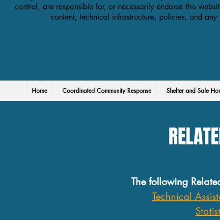
control, are responsible for, or necessarily endorse this websit
content, technical infrastructure, policies, and any
Home
Coordinated Community Response
Shelter and Safe Ho
RELATE
The following Relate
Technical Assis
Statis