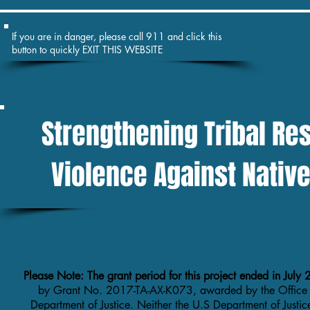
If you are in danger, please call 911 and click this
button to quickly EXIT THIS WEBSITE
Strengthening Tribal Re
Violence Against Nati
Please Note: The grant period for this project ended in Jul
by Grant No. 2017-TA-AX-K073, awarded by the Office
Department of Justice. Neither the U.S Department of Justic