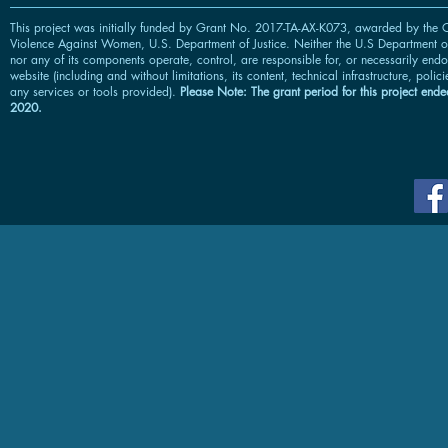
This project was initially funded by Grant No. 2017-TA-AX-K073, awarded by the O
Violence Against Women, U.S. Department of Justice. Neither the U.S Department of
nor any of its components operate, control, are responsible for, or necessarily endor
website (including and without limitations, its content, technical infrastructure, polic
any services or tools provided).
Please Note: The grant period for this project ended
2020.