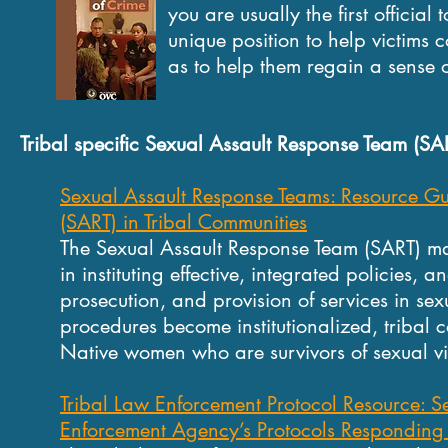
you are usually the first official to i
unique position to help victims cope
as to help them regain a sense of secur
Tribal specific Sexual Assault Response Team (SA
Sexual Assault Response Teams: Resource Gu
(SART) in Tribal Communities
The Sexual Assault Response Team (SART) m
in instituting effective, integrated policies, 
prosecution, and provision of services in se
procedures become institutionalized, tribal
Native women who are survivors of sexual vi
Tribal Law Enforcement Protocol Resource: Se
Enforcement Agency’s Protocols Responding 