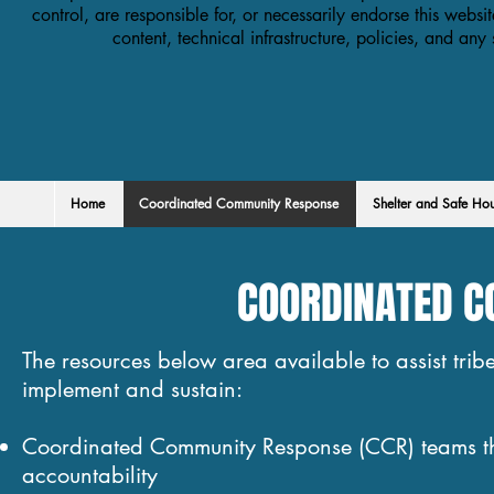
control, are responsible for, or necessarily endorse this websit
content, technical infrastructure, policies, and any
Home
Coordinated Community Response
Shelter and Safe Ho
COORDINATED 
The resources below area available to assist trib
implement and sustain:
Coordinated Community Response (CCR) teams that 
accountability