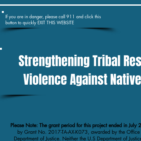
If you are in danger, please call 911 and click this
button to quickly EXIT THIS WEBSITE
Strengthening Tribal Re
Violence Against Nati
Please Note: The grant period for this project ended in Jul
by Grant No. 2017-TA-AX-K073, awarded by the Office
Department of Justice. Neither the U.S Department of Justic