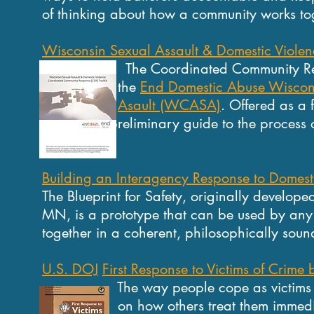
of thinking about how a community works tog
Wisconsin Sexual Assault & Domestic Violen
The Coordinated Community Respons
the
End Domestic Abuse Wisco
Asault (WCASA)
. Offered as a 
preliminary guide to the process of
Building an Interagency Response to Domest
The Blueprint for Safety, originally develo
MN, is a prototype that can be used by any c
together in a coherent, philosophically soun
U.S. DOJ
First Response to Victims of Crime
The way people cope as victims of 
on how others treat them immediately