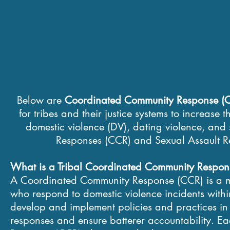
​Below are
Coordinated Community Response (C
for tribes and their justice systems to increase 
domestic violence (DV), dating violence, an
Responses (CCR) and Sexual Assault Re
​What is a Tribal Coordinated Community Respo
A Coordinated Community Response (CCR) is a mul
who respond to domestic violence incidents with
develop and implement policies and practices in o
responses and ensure batterer accountability. 