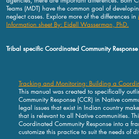
agencies, there are important differences. Both C
Teams (MDT) have the common goal of developing
neglect cases. Explore more of the differences in
Information sheet By: Eidell Wasserman, PhD.
Tribal specific Coordinated Community Response
Tracking and Monitoring: Building a Coord
This manual was created to specifically outl
Community Response (CCR) in Native commu
legal issues that exist in Indian
country make 
that is relevant
to all Native communities.
Th
Coordinated Community
Response into a fr
customize
this practice to suit the needs of 