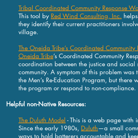
Tribal Coordinated Community Response Wo
This tool by
Red Wind Consulting, Inc.
helps 
they identify their current practitioners invol
village.
The Oneida Tribe’s Coordinated Community
Oneida Tribe
’s Coordinated Community Resp
coordination between the justice and social 
community. A symptom of this problem was t
the Men’s Re-Education Program, but there w
the program or respond to non-compliance.
Helpful non-Native Resources:
The Duluth Model
- This is a web page with 
Since the early 1980s,
Duluth
—a small comm
ways to hold batterers accountable and keep