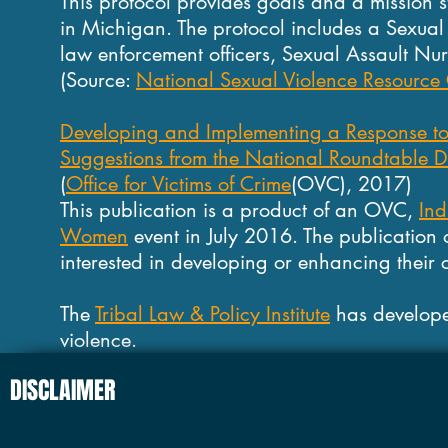
This protocol provides goals and a mission 
in Michigan. The protocol includes a Sexual
law enforcement officers, Sexual Assault Nu
(Source:
National Sexual Violence Resource 
Developing and Implementing a Response to 
Suggestions from the National Roundtable Di
(
Office for Victims of Crime
(OVC), 2017)
This publication is a product of an OVC,
Ind
Women
event in July 2016. The publication 
interested in developing or enhancing their 
The
Tribal Law & Policy Institute
has develope
violence.
DISCLAIMER