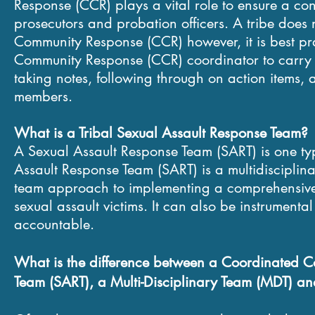
Response (CCR) plays a vital role to ensure a co
prosecutors and probation officers. A tribe doe
Community Response (CCR) however, it is best pra
Community Response (CCR) coordinator to carry ou
taking notes, following through on action items,
members.
What is a Tribal Sexual Assault Response Team?
A Sexual Assault Response Team (SART) is one t
Assault Response Team (SART) is a multidisciplinar
team approach to implementing a comprehensive, 
sexual assault victims. It can also be instrumenta
accountable.
What is the
difference
between a Coordinated Co
Team (SART), a Multi-Disciplinary Team (MDT) an