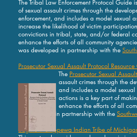
The Tribal Law Enforcement Protocol Guide is 
of sexual assault crimes through the develop
enforcement, and includes a model sexual ass
increase the likelihood of victim participatio
convictions in tribal, state, and/or federal 
enhance the efforts of all community agencie
was developed in partnership with the
South
Prosecutor Sexual Assault Protocol Resource G
The
Prosecutor Sexual Assault
assault crimes through the developmen
and includes a model sexual assault 
actions is a key part of making yo
enhance the efforts of all community
in partnership with the
Southwe
Saginaw Chippewa Indian Tribe of Michigan