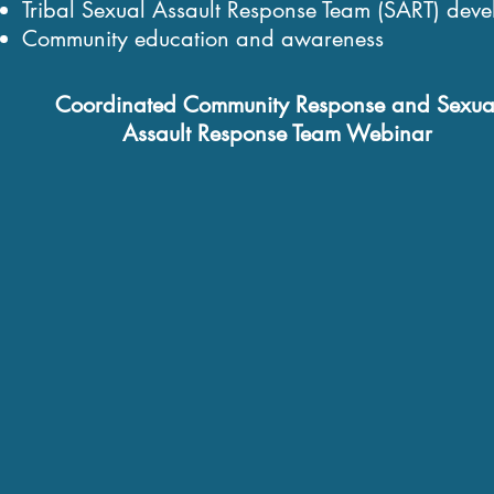
Tribal Sexual Assault Response Team (SART) dev
Community education and awareness
Coordinated Community Response and Sexua
Assault Response Team Webinar