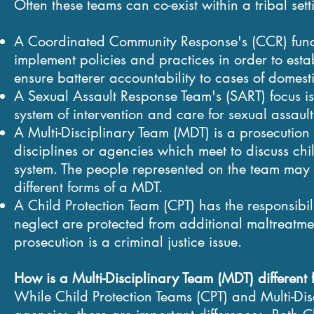
Often these teams can co-exist within a tribal se
A Coordinated Community Response's (CCR) funct
implement policies and practices in order to esta
ensure batterer accountability to cases of domesti
A Sexual Assault Response Team's (SART) focus is
system of intervention and care for sexual assault
A
Multi-Disciplinary Team
(
MDT) is a prosecution 
disciplines or agencies which meet to discuss chi
system.
The people represented on the team may 
different forms of a MDT.
A
Child Protection Team
(CPT)
has the responsibili
neglect are protected from additional maltreatment
prosecution is a criminal justice issue.
How is a
Multi-Disciplinary Team (MDT)
different
While Child Protection Teams (CPT) and Multi-D